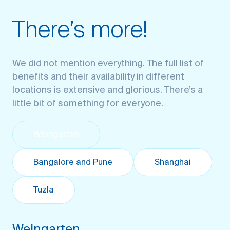
There’s more!
We did not mention everything. The full list of
benefits and their availability in different
locations is extensive and glorious. There’s a
little bit of something for everyone.
Weingarten
Bangalore and Pune
Shanghai
Tuzla
Weingarten