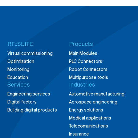
RF::SUITE
Products
Virtual commissioning
Main Modules
Optimization
PLC Connectors
Monitoring
Robot Connectors
Education
Multipurpose tools
Services
Industries
Engineering services
Automotive manufacturing
Digital factory
Aerospace engineering
Building digital products
Energy solutions
Medical applications
Telecomunications
Insurance