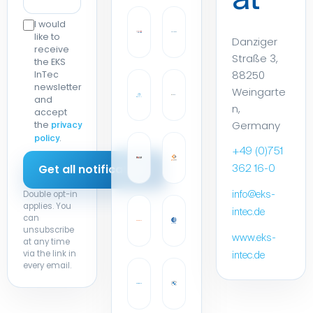
at
I would
like to
Danziger
receive
Straße 3,
the EKS
88250
InTec
newsletter
Weingarte
and
n,
accept
Germany
the
privacy
.
policy
+49 (0)751
362 16-0
Double opt-in
info@eks-
applies. You
intec.de
can
unsubscribe
www.eks-
at any time
via the link in
intec.de
every email.