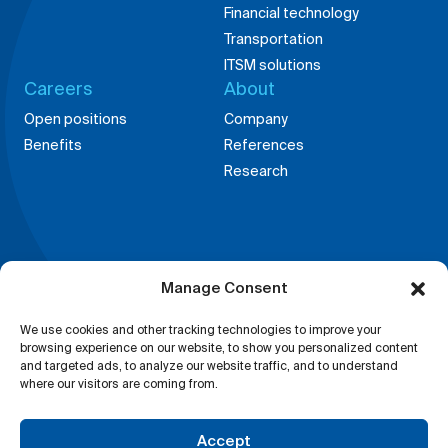
Financial technology
Transportation
ITSM solutions
Careers
About
Open positions
Company
Benefits
References
Research
Offices around the
Manage Consent
globe
China,
Germany,
We use cookies and other tracking technologies to improve your
Shanghai
Weingarten
browsing experience on our website, to show you personalized content
and targeted ads, to analyze our website traffic, and to understand
Bosnia,
India,
where our visitors are coming from.
Tuzla
Bangalore
Accept