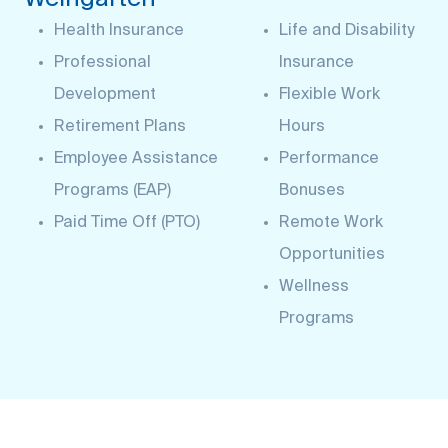
Health Insurance
Life and Disability
Professional
Insurance
Development
Flexible Work
Retirement Plans
Hours
Employee Assistance
Performance
Programs (EAP)
Bonuses
Paid Time Off (PTO)
Remote Work
Opportunities
Wellness
Programs