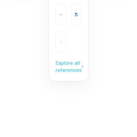
Explore all
›
references