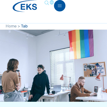
Home
>
Tab