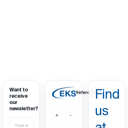
Want to
Find
References
receive
our
us
newsletter?