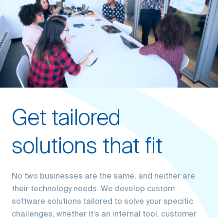
Get tailored
solutions that fit
No two businesses are the same, and neither are
their technology needs. We develop custom
software solutions tailored to solve your specific
challenges, whether it’s an internal tool, customer
portal, or complex enterprise system. Our focus is