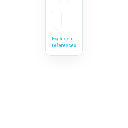
Explore all
›
references