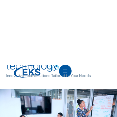
Home
>
Services
>
Building digital products
>
Solving
problems with technology
Solving problems with
technology
Innovative Tech Solutions Tailored to Your Needs