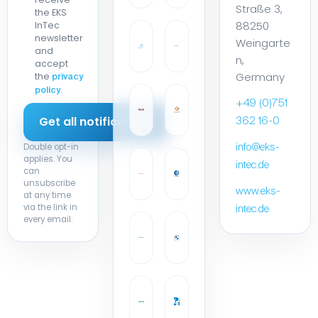
88250
InTec
newsletter
Weingarte
and
n,
accept
Germany
the
privacy
.
policy
+49 (0)751
362 16-0
Double opt-in
info@eks-
applies. You
intec.de
can
unsubscribe
www.eks-
at any time
via the link in
intec.de
every email.