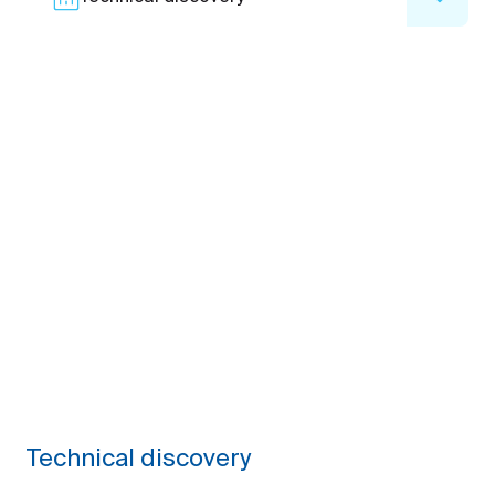
Technical discovery
We analyze your tech challenges, existing systems,