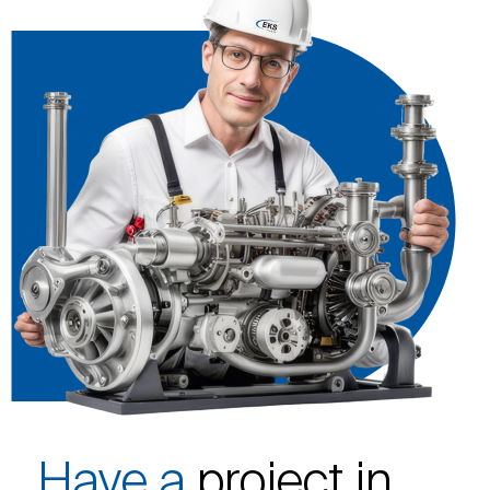
Have a
project in