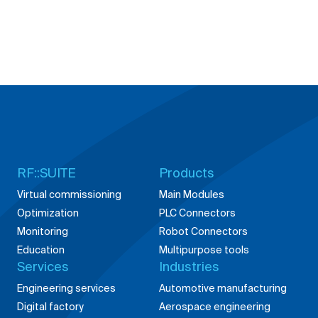
RF::SUITE
Products
Virtual commissioning
Main Modules
Optimization
PLC Connectors
Monitoring
Robot Connectors
Education
Multipurpose tools
Services
Industries
Engineering services
Automotive manufacturing
Digital factory
Aerospace engineering
Building digital products
Energy solutions