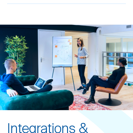
Integrations &