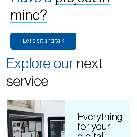
mind?
Let's sit and talk
Explore our
next
service
Everything
for your
digital