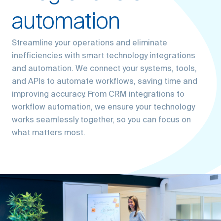
automation
Streamline your operations and eliminate
inefficiencies with smart technology integrations
and automation. We connect your systems, tools,
and APIs to automate workflows, saving time and
improving accuracy. From CRM integrations to
workflow automation, we ensure your technology
works seamlessly together, so you can focus on
what matters most.