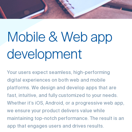
Mobile & Web app
development
Your users expect seamless, high-performing
digital experiences on both web and mobile
platforms. We design and develop apps that are
fast, intuitive, and fully customized to your needs.
Whether it’s iOS, Android, or a progressive web app,
we ensure your product delivers value while
maintaining top-notch performance. The result is an
app that engages users and drives results.