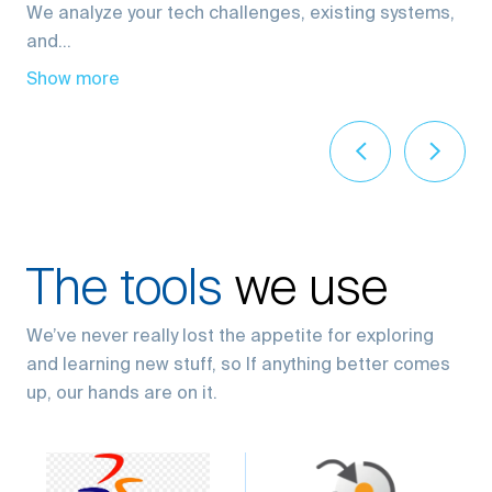
and...
Show more
The tools
we use
We’ve never really lost the appetite for exploring
and learning new stuff, so If anything better comes
up, our hands are on it.