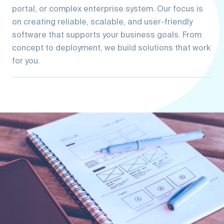
on creating reliable, scalable, and user-friendly
software that supports your business goals. From
concept to deployment, we build solutions that work
for you.