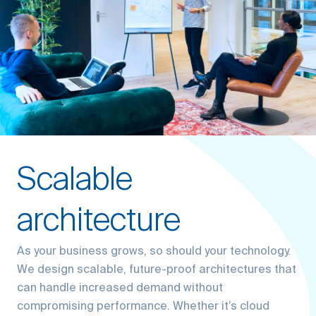
Scalable
architecture
As your business grows, so should your technology.
We design scalable, future-proof architectures that
can handle increased demand without
compromising performance. Whether it’s cloud
solutions, database management, or system