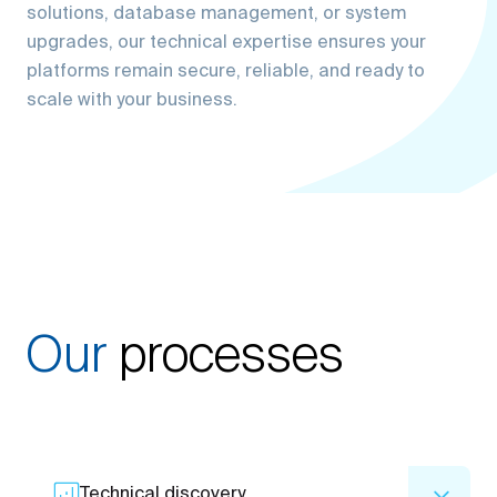
upgrades, our technical expertise ensures your
platforms remain secure, reliable, and ready to
scale with your business.
Our
processes
Technical discovery