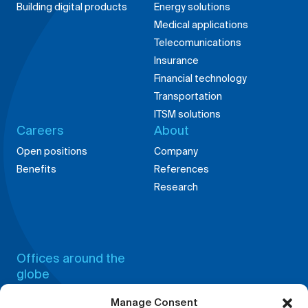
Medical applications
Telecomunications
Insurance
Financial technology
Transportation
ITSM solutions
Careers
About
Manage Consent
Open positions
Company
Benefits
References
We use cookies and other tracking technologies to improve your
Research
browsing experience on our website, to show you personalized content
and targeted ads, to analyze our website traffic, and to understand
where our visitors are coming from.
Accept
Offices around the
globe
Deny
China,
Germany,
Shanghai
Weingarten
View preferences