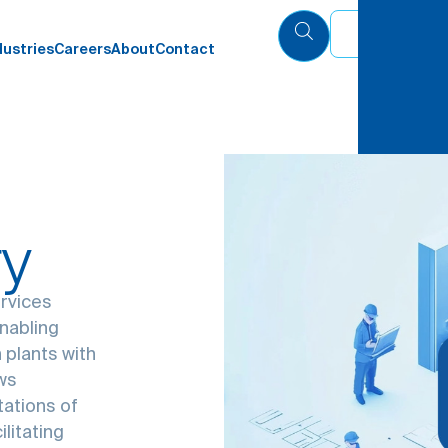
Eng
dustries
Careers
About
Contact
ry
ervices
enabling
 plants with
ows
tations of
litating