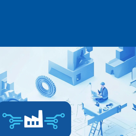
Log in