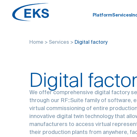
Platform
Services
In
Home
>
Services
>
Digital factory
Digital facto
We offer comprehensive digital factory s
through our RF::Suite family of software, 
virtual commissioning of entire production
innovative digital twin technology that all
manufacturers to access virtual represen
their production plants from anywhere, faci