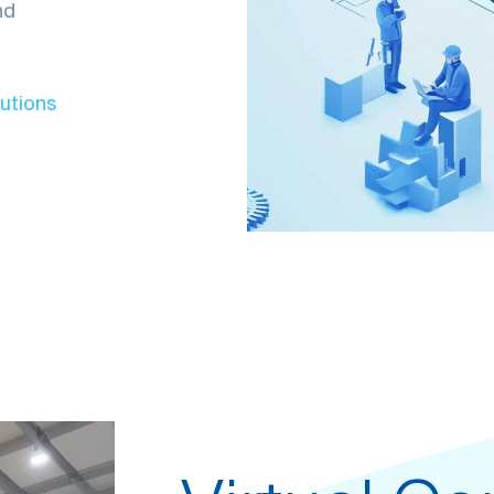
nd
lutions