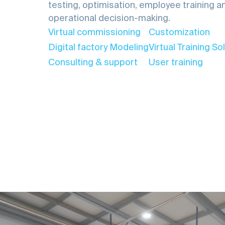
testing, optimisation, employee training a
operational decision-making.
Virtual commissioning
Customization
Digital factory Modeling
Virtual Training So
Consulting & support
User training