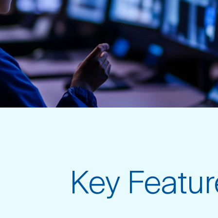
Key Featur