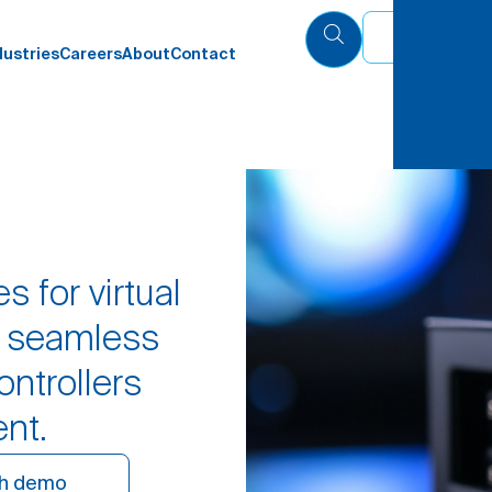
Eng
dustries
Careers
About
Contact
s for virtual
g seamless
ontrollers
ent.
h demo