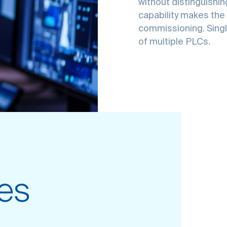
without distinguishi
capability makes the 
commissioning. Sing
of multiple PLCs.
es