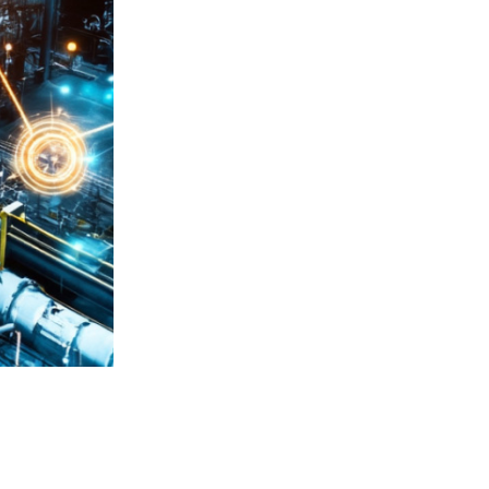
Integration ensures compatibility
Phoenix Contact and CODESYS.
Engineers can load hardware config
minimizing manual setup time and 