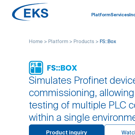
Platform
Services
In
Home
>
Platform
>
Products
>
FS::Box
Simulates Profinet device
commissioning, allowin
testing of multiple PLC c
within a single environm
Product inquiry
Watc