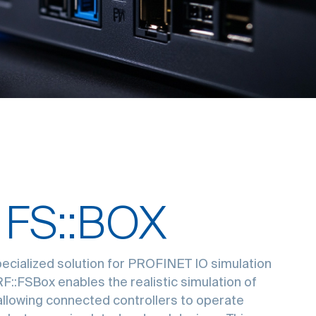
 FS::BOX
pecialized solution for PROFINET IO simulation
 RF::FSBox enables the realistic simulation of
llowing connected controllers to operate