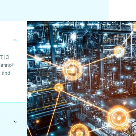
T IO
cannot
d and