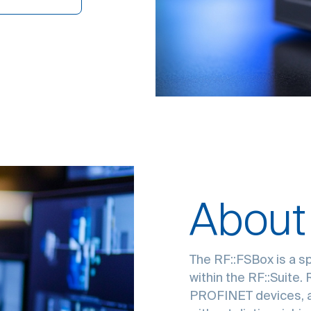
About
The RF::FSBox is a s
within the RF::Suite.
PROFINET devices, a