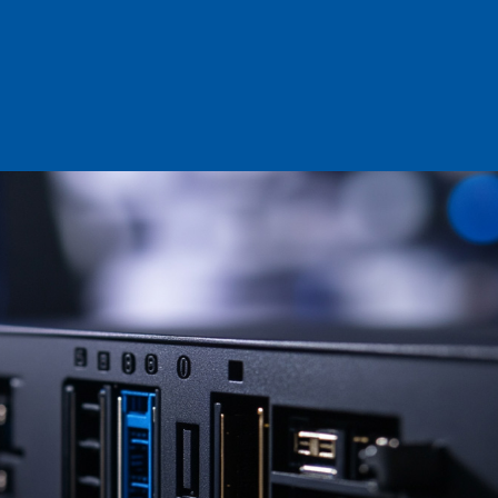
Log in