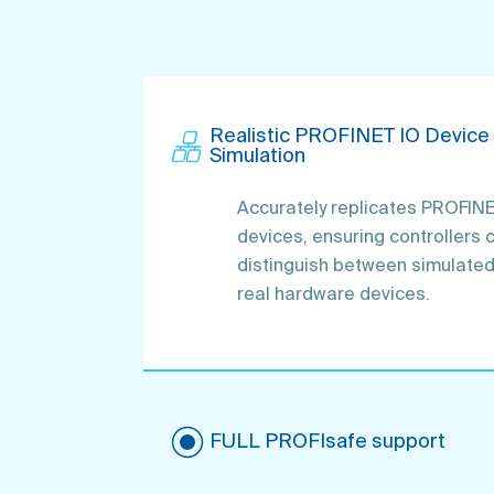
Realistic PROFIN ET IO Device
Simulation
Accurately replicates PROFINE
devices, ensuring controllers 
distinguish between simulate
real hardware devices.
FULL PR OFIsafe support