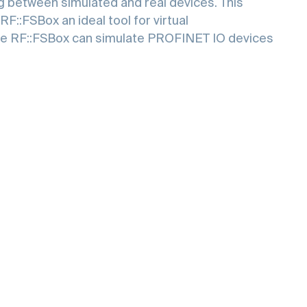
ng between simulated and real devices. This
RF::FSBox an ideal tool for virtual
le RF::FSBox can simulate PROFINET IO devices