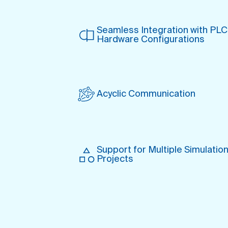
Seamless Integration with PLC
Hardware Configurations
Acyclic Com munication
Support for Multiple Simulatio
Projects