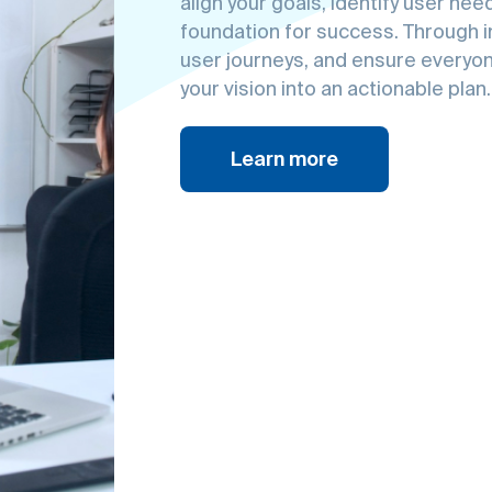
technolog
Experien
digital br
align your goals, identify user ne
foundation for success. Through in
user journeys, and ensure everyon
your vision into an actionable plan.
Learn more