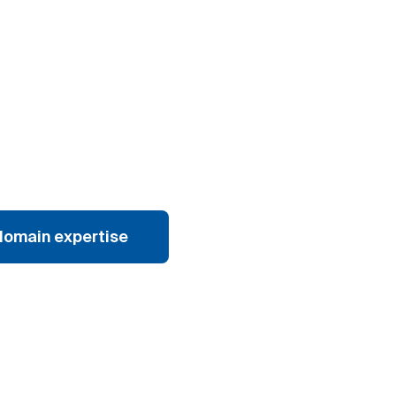
domain expertise
Explore