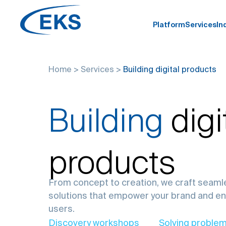
Platform
Services
In
Home
>
Services
>
Building digital products
Building
digi
products
From concept to creation, we craft seamle
solutions that empower your brand and e
users.
Discovery workshops
Solving problem