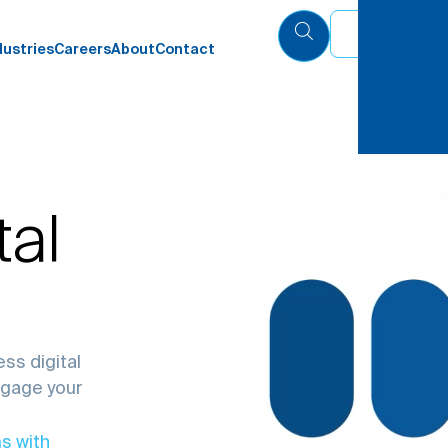
Eng
dustries
Careers
About
Contact
tal
ss digital
ngage your
s with