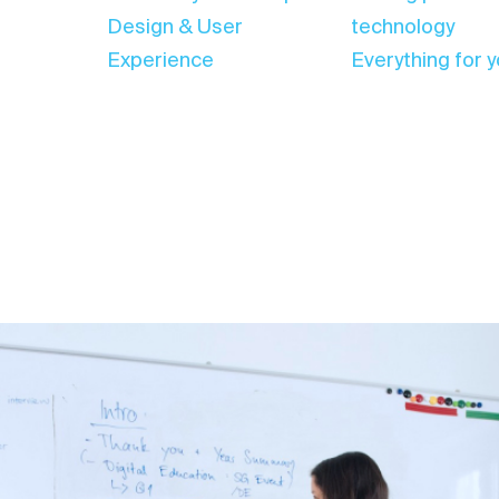
Design & User
technology
Experience
Everything for y