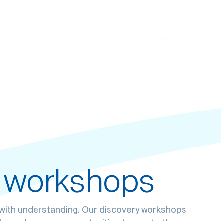
 workshops
roblems with
User
 for your
s with understanding. Our discovery workshops