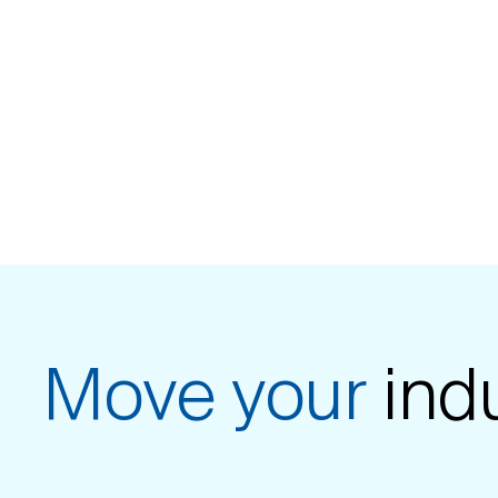
Move your
ind