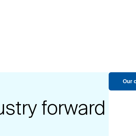
Our 
ustry forward