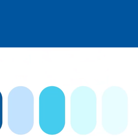
Log in