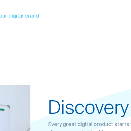
our digital brand
Discovery
Solving p
Design & 
Everything
Every great digital product start