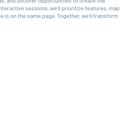
y
ce
and
eds, and uncover opportunities to create the
teractive sessions, we’ll prioritize features, map
e is on the same page. Together, we’ll transform