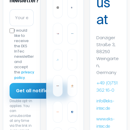
us
newsletter?
at
I would
like to
Danziger
receive
Straße 3,
the EKS
88250
InTec
newsletter
Weingarte
and
n,
accept
Germany
the
privacy
.
policy
+49 (0)751
362 16-0
Double opt-in
info@eks-
applies. You
intec.de
can
unsubscribe
www.eks-
at any time
via the link in
intec.de