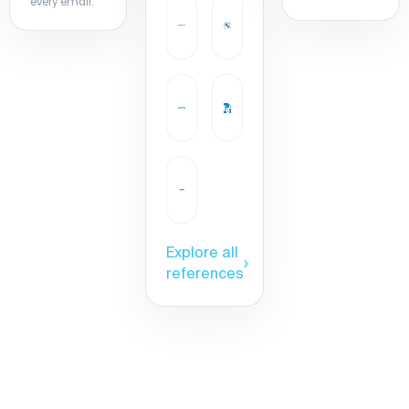
every email.
Explore all
›
references