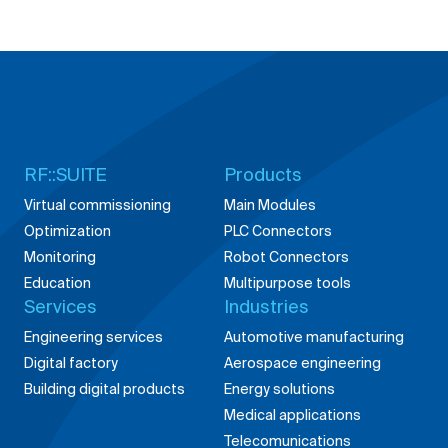
RF::SUITE
Products
Virtual commissioning
Main Modules
Optimization
PLC Connectors
Monitoring
Robot Connectors
Education
Multipurpose tools
Services
Industries
Engineering services
Automotive manufacturing
Digital factory
Aerospace engineering
Building digital products
Energy solutions
Medical applications
Telecomunications