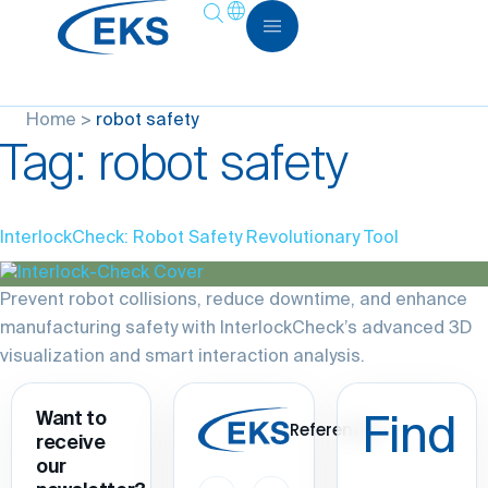
Home
>
robot safety
Tag:
robot safety
InterlockCheck: Robot Safety Revolutionary Tool
Prevent robot collisions, reduce downtime, and enhance
manufacturing safety with InterlockCheck’s advanced 3D
visualization and smart interaction analysis.
Want to
Find
References
receive
our