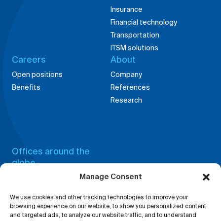
Insurance
Financial technology
Transportation
ITSM solutions
Careers
About
Open positions
Company
Benefits
References
Research
Offices around the
globe
Manage Consent
China,
Germany,
Shanghai
Weingarten
We use cookies and other tracking technologies to improve your
Bosnia,
India,
browsing experience on our website, to show you personalized content
Tuzla
Bangalore
and targeted ads, to analyze our website traffic, and to understand