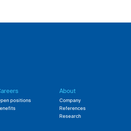
areers
About
pen positions
Company
enefits
References
Research