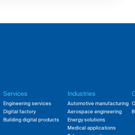
Services
Industries
C
Engineering services
Automotive manufacturing
O
Digital factory
Aerospace engineering
B
Building digital products
Energy solutions
Medical applications