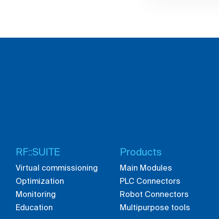
RF::SUITE
Products
Virtual commissioning
Main Modules
Optimization
PLC Connectors
Monitoring
Robot Connectors
Education
Multipurpose tools