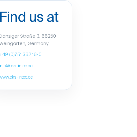
Find us at
Danziger Straße 3, 88250
Weingarten, Germany
+49 (0)751 362 16-0
info@eks-intec.de
www.eks-intec.de