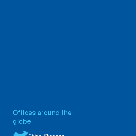
Offices around the
globe