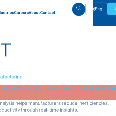
Eng
dustries
Careers
About
Contact
UT
ufacturing
lysis helps manufacturers reduce inefficiencies,
ductivity through real-time insights.