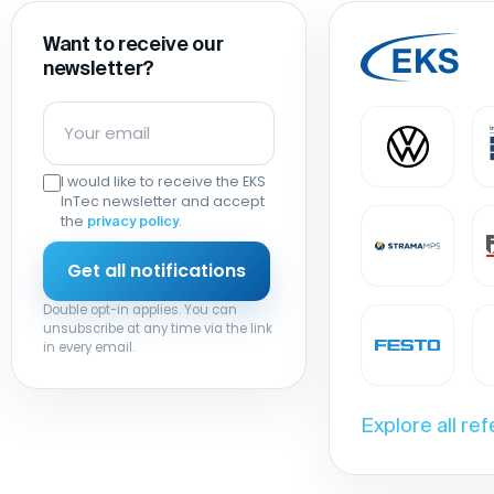
Want to receive our
newsletter?
I would like to receive the EKS
InTec newsletter and accept
the
.
privacy policy
Double opt-in applies. You can
unsubscribe at any time via the link
in every email.
Explore all re