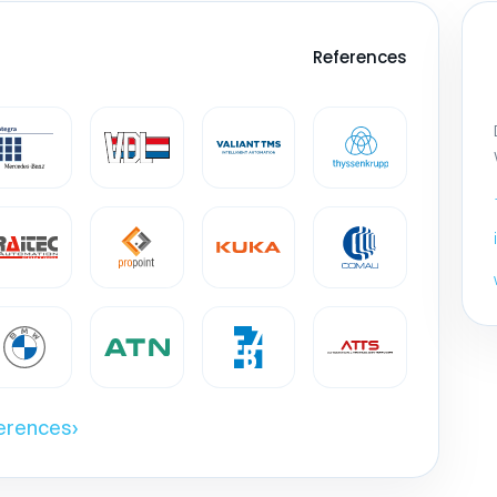
References
ferences
›