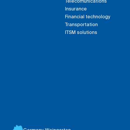
Telecomunications
Insurance
Financial technology
Transportation
ITSM solutions