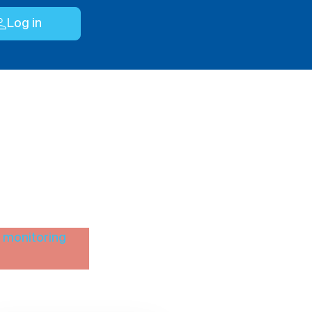
Log in