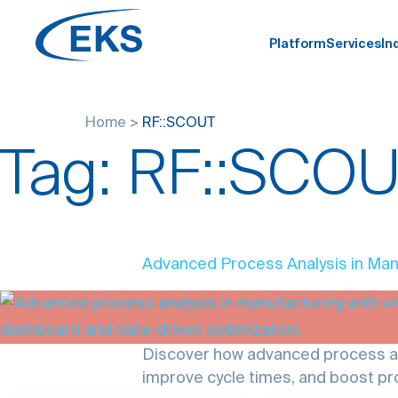
Platform
Services
In
Home
>
RF::SCOUT
Tag:
RF::SCO
Advanced Process Analysis in Man
Discover how advanced process ana
improve cycle times, and boost pro